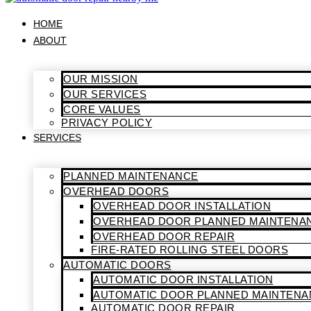
HOME
ABOUT
OUR MISSION
OUR SERVICES
CORE VALUES
PRIVACY POLICY
SERVICES
PLANNED MAINTENANCE
OVERHEAD DOORS
OVERHEAD DOOR INSTALLATION
OVERHEAD DOOR PLANNED MAINTENA
OVERHEAD DOOR REPAIR
FIRE-RATED ROLLING STEEL DOORS
AUTOMATIC DOORS
AUTOMATIC DOOR INSTALLATION
AUTOMATIC DOOR PLANNED MAINTENA
AUTOMATIC DOOR REPAIR