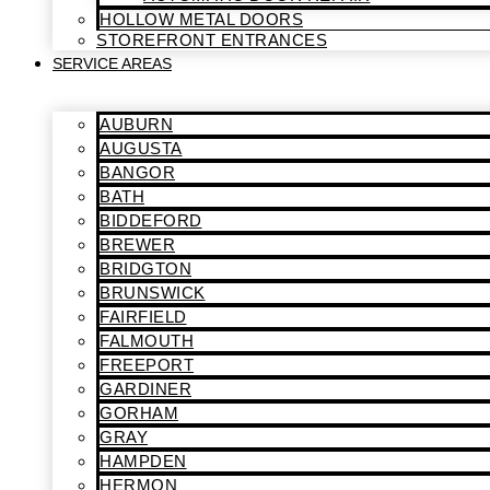
HOLLOW METAL DOORS
STOREFRONT ENTRANCES
SERVICE AREAS
AUBURN
AUGUSTA
BANGOR
BATH
BIDDEFORD
BREWER
BRIDGTON
BRUNSWICK
FAIRFIELD
FALMOUTH
FREEPORT
GARDINER
GORHAM
GRAY
HAMPDEN
HERMON