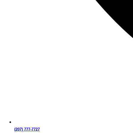
(207) 777-7727