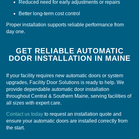
Reduced need for early adjustments or repairs
Better long-term cost control
Proper installation supports reliable performance from
day one.
GET RELIABLE AUTOMATIC
DOOR INSTALLATION IN MAINE
If your facility requires new automatic doors or system
upgrades, Facility Door Solutions is ready to help. We
provide dependable automatic door installation
throughout Central & Southern Maine, serving facilities of
all sizes with expert care.
Contact us today
to request an installation quote and
ensure your automatic doors are installed correctly from
the start.