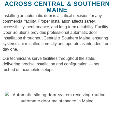
ACROSS CENTRAL & SOUTHERN
MAINE
Installing an automatic door is a critical decision for any
commercial facility. Proper installation affects safety,
accessibility, performance, and long-term reliability. Facility
Door Solutions provides professional automatic door
installation throughout Central & Southern Maine, ensuring
systems are installed correctly and operate as intended from
day one.
Our technicians serve facilities throughout the state,
delivering precise installation and configuration — not
rushed or incomplete setups.