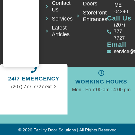
Contact
Doors
ME
Us
04240
Storefront
Call Us
Services
Entrances
(207)
Latest
777-
Articles
7727
Email
service@
24/7 EMERGENCY
WORKING HOURS
(207) 777-7727 ext. 2
Mon - Fri 7:00 am - 4:00 pm
© 2026 Facility Door Solutions | All Rights Reserved