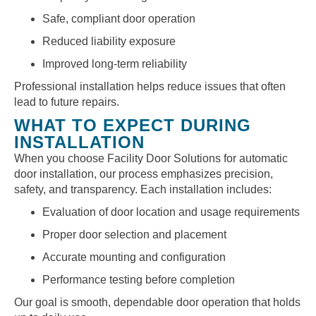
Safe, compliant door operation
Reduced liability exposure
Improved long-term reliability
Professional installation helps reduce issues that often
lead to future repairs.
WHAT TO EXPECT DURING
INSTALLATION
When you choose Facility Door Solutions for automatic
door installation, our process emphasizes precision,
safety, and transparency. Each installation includes:
Evaluation of door location and usage requirements
Proper door selection and placement
Accurate mounting and configuration
Performance testing before completion
Our goal is smooth, dependable door operation that holds