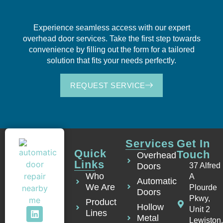
Experience seamless access with our expert
overhead door services. Take the first step towards
convenience by filling out the form for a tailored
solution that fits your needs perfectly.
REQUEST SERVICE
Services
Get In
Quick
Touch
Overhead
Links
Doors
37 Alfred
Who
A
Automatic
We Are
Plourde
Doors
Pkwy,
Product
Hollow
Unit 2
Lines
Metal
Lewiston