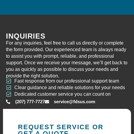
INQUIRIES
For any inquiries, feel free to call us directly or complete
the form provided. Our experienced team is always ready
to assist you with prompt, reliable, and professional
support. Once we receive your message, we’ll get back to
you as quickly as possible to discuss your needs and
provide the right solution.
Fast response from our professional support team
Clear guidance and reliable solutions for your needs
Dedicated customer service you can count on
(207) 777-7727
service@fdsus.com
REQUEST SERVICE OR
GET A QUOTE