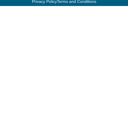
Privacy Policy
Terms and Conditions