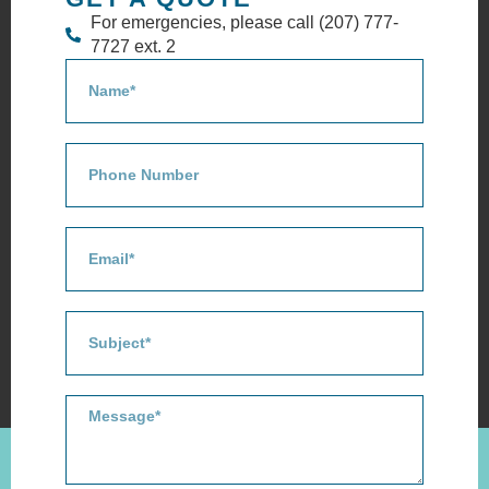
For emergencies, please call (207) 777-
7727 ext. 2