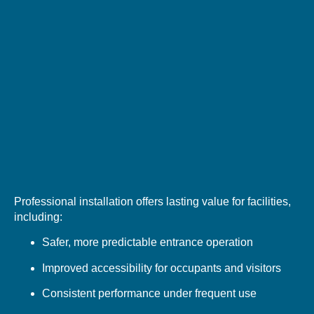
Professional installation offers lasting value for facilities,
including:
Safer, more predictable entrance operation
Improved accessibility for occupants and visitors
Consistent performance under frequent use