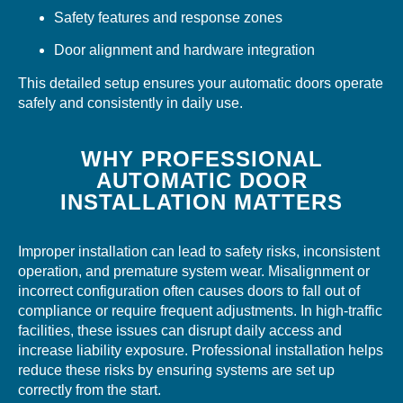
Safety features and response zones
Door alignment and hardware integration
This detailed setup ensures your automatic doors operate
safely and consistently in daily use.
WHY PROFESSIONAL
AUTOMATIC DOOR
INSTALLATION MATTERS
Improper installation can lead to safety risks, inconsistent
operation, and premature system wear. Misalignment or
incorrect configuration often causes doors to fall out of
compliance or require frequent adjustments. In high-traffic
facilities, these issues can disrupt daily access and
increase liability exposure. Professional installation helps
reduce these risks by ensuring systems are set up
correctly from the start.