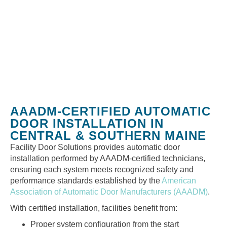
AAADM-CERTIFIED AUTOMATIC
DOOR INSTALLATION IN
CENTRAL & SOUTHERN MAINE
Facility Door Solutions provides automatic door
installation performed by AAADM-certified technicians,
ensuring each system meets recognized safety and
performance standards established by the
American
Association of Automatic Door Manufacturers (AAADM)
.
With certified installation, facilities benefit from:
Proper system configuration from the start