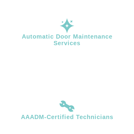
Automatic Door Maintenance
Services
Routine maintenance reduces unexpected failures and helps extend
the life of your automatic door operator. Facility Door Solutions
provides planned maintenance services that support safe operation
and consistent performance in high-traffic environments.
AAADM-Certified Technicians
Our AAADM-certified technicians quickly identify and resolve