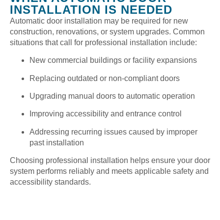
INSTALLATION IS NEEDED
Automatic door installation may be required for new
construction, renovations, or system upgrades. Common
situations that call for professional installation include:
New commercial buildings or facility expansions
Replacing outdated or non-compliant doors
Upgrading manual doors to automatic operation
Improving accessibility and entrance control
Addressing recurring issues caused by improper
past installation
Choosing professional installation helps ensure your door
system performs reliably and meets applicable safety and
accessibility standards.