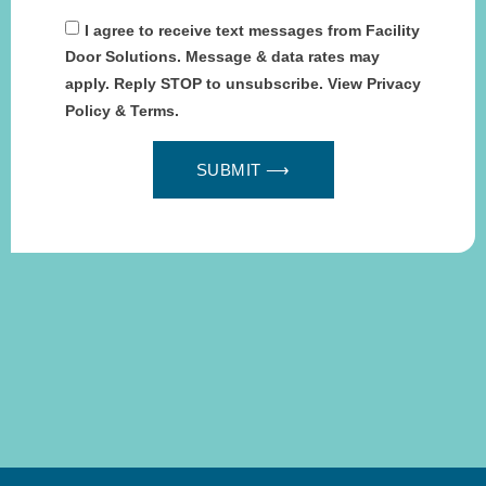
I agree to receive text messages from Facility
Door Solutions. Message & data rates may
apply. Reply STOP to unsubscribe. View Privacy
Policy & Terms.
SUBMIT ⟶