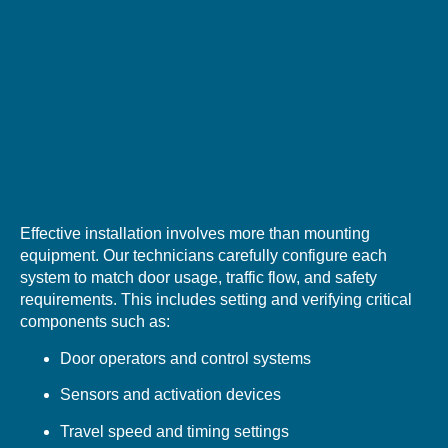
Effective installation involves more than mounting
equipment. Our technicians carefully configure each
system to match door usage, traffic flow, and safety
requirements. This includes setting and verifying critical
components such as:
Door operators and control systems
Sensors and activation devices
Travel speed and timing settings