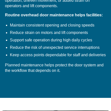
operation, uneven movement, or added strain on
operators and lift components.
Routine overhead door maintenance helps facilities:
Maintain consistent opening and closing speeds
Reduce strain on motors and lift components
Support safe operation during high daily cycles
Reduce the risk of unexpected service interruptions
Keep access points dependable for staff and deliveries
Planned maintenance helps protect the door system and
the workflow that depends on it.