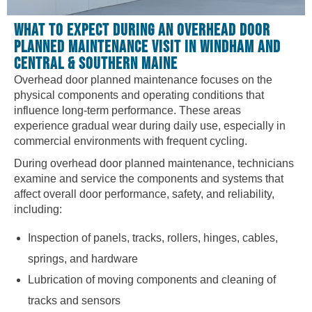
WHAT TO EXPECT DURING AN OVERHEAD DOOR
PLANNED MAINTENANCE VISIT IN WINDHAM AND
CENTRAL & SOUTHERN MAINE
Overhead door planned maintenance focuses on the
physical components and operating conditions that
influence long-term performance. These areas
experience gradual wear during daily use, especially in
commercial environments with frequent cycling.
During overhead door planned maintenance, technicians
examine and service the components and systems that
affect overall door performance, safety, and reliability,
including:
Inspection of panels, tracks, rollers, hinges, cables,
springs, and hardware
Lubrication of moving components and cleaning of
tracks and sensors