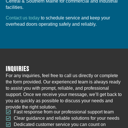
Central & Southern Maine for commercial and industrial
facilities.
Contact us today
to schedule service and keep your
overhead doors operating safely and reliably.
INQUIRIES
For any inquiries, feel free to call us directly or complete
the form provided. Our experienced team is always ready
to assist you with prompt, reliable, and professional
support. Once we receive your message, we’ll get back to
you as quickly as possible to discuss your needs and
provide the right solution.
Fast response from our professional support team
Clear guidance and reliable solutions for your needs
Dedicated customer service you can count on