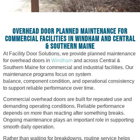
OVERHEAD DOOR PLANNED MAINTENANCE FOR
COMMERCIAL FACILITIES IN WINDHAM AND CENTRAL
& SOUTHERN MAINE
At Facility Door Solutions, we provide planned maintenance
for overhead doors in
Windham
and across Central &
Southern Maine for commercial and industrial facilities. Our
maintenance programs focus on system
balance, component condition, and operational consistency
to support reliable performance over time.
Commercial overhead doors are built for repeated use and
demanding operating conditions. Reliable performance
depends on more than reacting after something breaks.
Ongoing maintenance plays an important role in supporting
smooth daily operation.
Rather than waiting for breakdowns, routine service helps