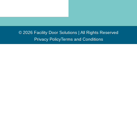
© 2026 Facility Door Solutions | All Rights Reserved
Privacy Policy
Terms and Conditions