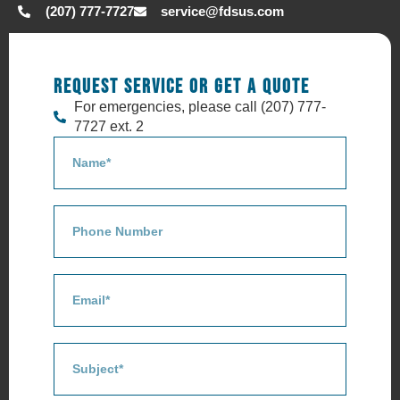
(207) 777-7727
service@fdsus.com
REQUEST SERVICE OR GET A QUOTE
For emergencies, please call (207) 777-
7727 ext. 2