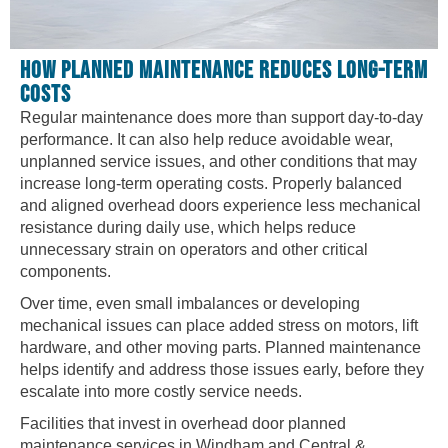
HOW PLANNED MAINTENANCE REDUCES LONG-TERM
COSTS
Regular maintenance does more than support day-to-day
performance. It can also help reduce avoidable wear,
unplanned service issues, and other conditions that may
increase long-term operating costs. Properly balanced
and aligned overhead doors experience less mechanical
resistance during daily use, which helps reduce
unnecessary strain on operators and other critical
components.
Over time, even small imbalances or developing
mechanical issues can place added stress on motors, lift
hardware, and other moving parts. Planned maintenance
helps identify and address those issues early, before they
escalate into more costly service needs.
Facilities that invest in overhead door planned
maintenance services in Windham and Central &