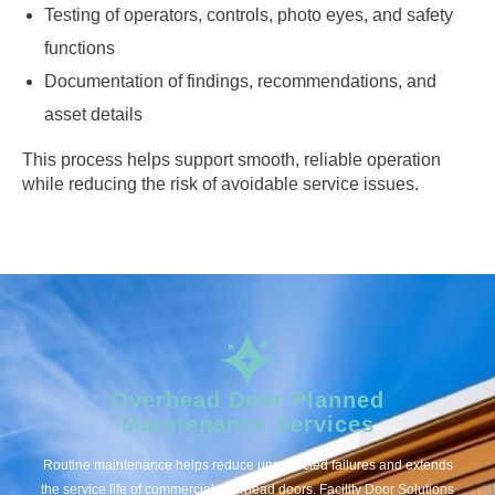
Testing of operators, controls, photo eyes, and safety
functions
Documentation of findings, recommendations, and
asset details
This process helps support smooth, reliable operation
while reducing the risk of avoidable service issues.
Overhead Door Planned
Maintenance Services
Routine maintenance helps reduce unexpected failures and extends
the service life of commercial overhead doors. Facility Door Solutions