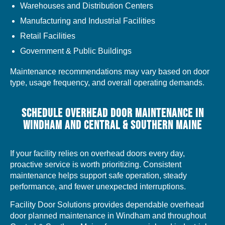
Warehouses and Distribution Centers
Manufacturing and Industrial Facilities
Retail Facilities
Government & Public Buildings
Maintenance recommendations may vary based on door
type, usage frequency, and overall operating demands.
SCHEDULE OVERHEAD DOOR MAINTENANCE IN
WINDHAM AND CENTRAL & SOUTHERN MAINE
If your facility relies on overhead doors every day,
proactive service is worth prioritizing. Consistent
maintenance helps support safe operation, steady
performance, and fewer unexpected interruptions.
Facility Door Solutions provides dependable overhead
door planned maintenance in Windham and throughout