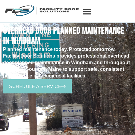
OVERHEAD DOOR PLANNED MAINTENANCE
IN WINDHAM
Planned
maintenance today. Protected tomorrow.
Facility Door Solutions provides professional overhead
door planned maintenance in
Windham
and throughout
Central & Southern Maine to support safe, consistent
performance in commercial facilities.
SCHEDULE A SERVICE