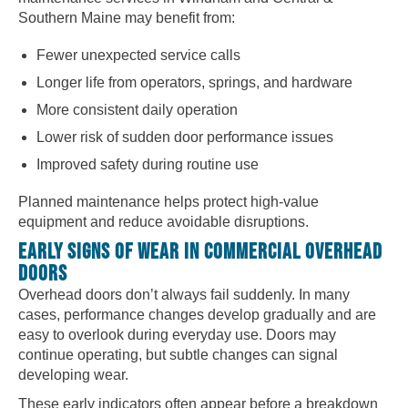
Southern Maine may benefit from:
Fewer unexpected service calls
Longer life from operators, springs, and hardware
More consistent daily operation
Lower risk of sudden door performance issues
Improved safety during routine use
Planned maintenance helps protect high-value
equipment and reduce avoidable disruptions.
EARLY SIGNS OF WEAR IN COMMERCIAL OVERHEAD
DOORS
Overhead doors don’t always fail suddenly. In many
cases, performance changes develop gradually and are
easy to overlook during everyday use. Doors may
continue operating, but subtle changes can signal
developing wear.
These early indicators often appear before a breakdown