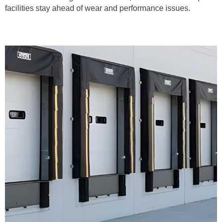
facilities stay ahead of wear and performance issues.