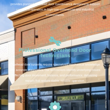
provides planned overhead door maintenance designed to support
consistent operation in high-use commercial and industrial
environments.
Professional Overhead Door
Technicians
Overhead door systems require specialized mechanical knowledge
and accurate diagnostics. Our technicians identify underlying issues
affecting door movement, balance, and performance, delivering
repairs that restore stable, reliable operation.