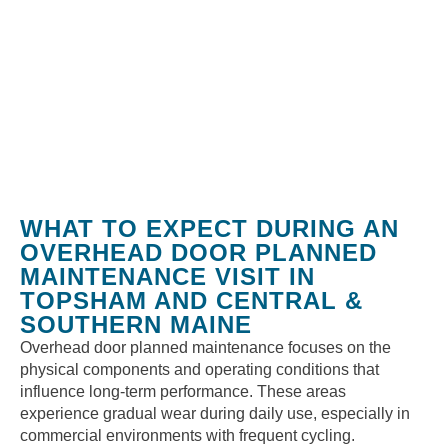
WHAT TO EXPECT DURING AN
OVERHEAD DOOR PLANNED
MAINTENANCE VISIT IN
TOPSHAM AND CENTRAL &
SOUTHERN MAINE
Overhead door planned maintenance focuses on the
physical components and operating conditions that
influence long-term performance. These areas
experience gradual wear during daily use, especially in
commercial environments with frequent cycling.