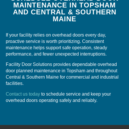
MAINTENANCE IN TOPSHAM
AND CENTRAL & SOUTHERN
MAINE
If your facility relies on overhead doors every day,
proactive service is worth prioritizing. Consistent
maintenance helps support safe operation, steady
performance, and fewer unexpected interruptions.
Facility Door Solutions provides dependable overhead
door planned maintenance in Topsham and throughout
Central & Southern Maine for commercial and industrial
facilities.
Contact us today
to schedule service and keep your
overhead doors operating safely and reliably.