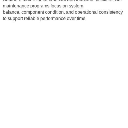
maintenance programs focus on system
balance, component condition, and operational consistency
to support reliable performance over time.