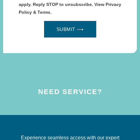
apply. Reply STOP to unsubscribe. View Privacy
Policy & Terms.
SUBMIT ⟶
NEED SERVICE?
Experience seamless access with our expert