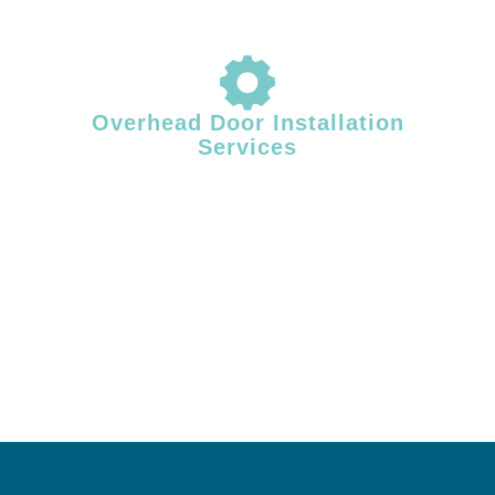
Overhead Door Installation
Services
Proper installation plays a critical role in overhead door performance
and longevity. Facility Door Solutions provides professional overhead
door installation for commercial and industrial facilities across Central
& Southern Maine, ensuring correct alignment, balanced operation,
and dependable system performance from day one.