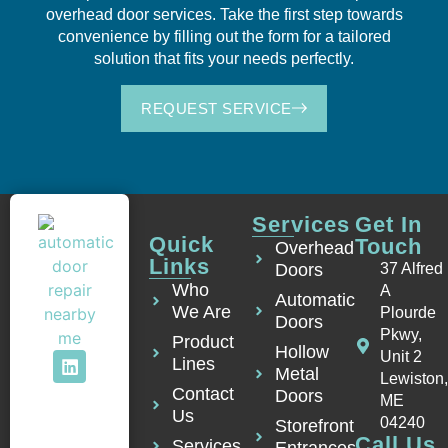
overhead door services. Take the first step towards
convenience by filling out the form for a tailored
solution that fits your needs perfectly.
REQUEST SERVICE
Services
Get In
Quick
Touch
Overhead
Links
Doors
37 Alfred
Who
A
Automatic
We Are
Plourde
Doors
Pkwy,
Product
Hollow
Unit 2
Lines
Metal
Lewiston
Contact
Doors
ME
Us
04240
Storefront
Call Us
Services