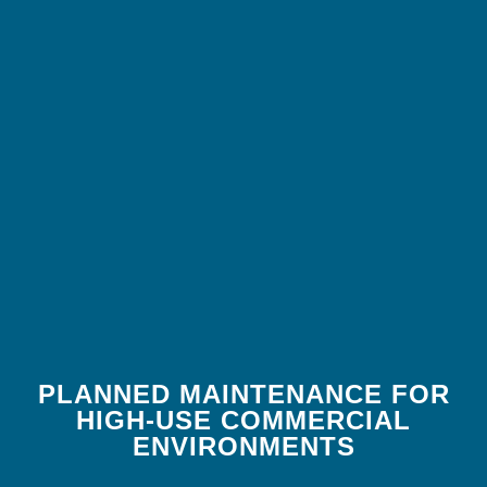
PLANNED MAINTENANCE FOR
HIGH-USE COMMERCIAL
ENVIRONMENTS