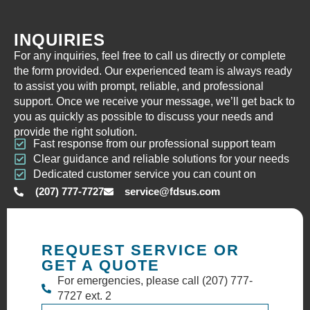
INQUIRIES
For any inquiries, feel free to call us directly or complete
the form provided. Our experienced team is always ready
to assist you with prompt, reliable, and professional
support. Once we receive your message, we’ll get back to
you as quickly as possible to discuss your needs and
provide the right solution.
Fast response from our professional support team
Clear guidance and reliable solutions for your needs
Dedicated customer service you can count on
(207) 777-7727
service@fdsus.com
REQUEST SERVICE OR
GET A QUOTE
For emergencies, please call (207) 777-
7727 ext. 2