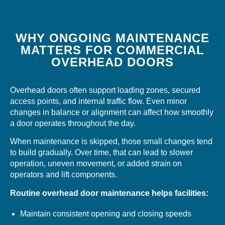
WHY ONGOING MAINTENANCE
MATTERS FOR COMMERCIAL
OVERHEAD DOORS
Overhead doors often support loading zones, secured
access points, and internal traffic flow. Even minor
changes in balance or alignment can affect how smoothly
a door operates throughout the day.
When maintenance is skipped, those small changes tend
to build gradually. Over time, that can lead to slower
operation, uneven movement, or added strain on
operators and lift components.
Routine overhead door maintenance helps facilities:
Maintain consistent opening and closing speeds