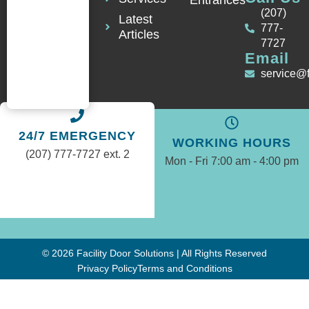
Entrances
(207)
Latest
777-
Articles
7727
Email
service@
24/7 EMERGENCY
WORKING HOURS
(207) 777-7727 ext. 2
Mon - Fri 7:00 am - 4:00 pm
© 2026 Facility Door Solutions | All Rights Reserved
Privacy Policy
Terms and Conditions