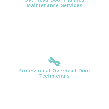
Maintenance Services
Routine maintenance helps reduce unexpected failures and extends
the service life of commercial overhead doors. Facility Door Solutions
provides planned overhead door maintenance designed to support
consistent operation in high-use commercial and industrial
environments.
Professional Overhead Door
Technicians
Overhead door systems require specialized mechanical knowledge
and accurate diagnostics. Our technicians identify underlying issues
affecting door movement, balance, and performance, delivering
repairs that restore stable, reliable operation.