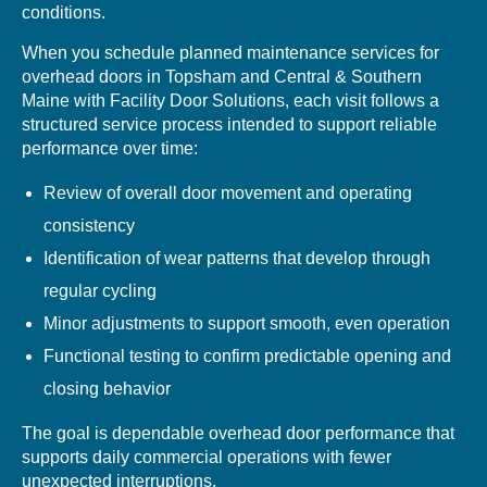
conditions.
When you schedule planned maintenance services for
overhead doors in Topsham and Central & Southern
Maine with Facility Door Solutions, each visit follows a
structured service process intended to support reliable
performance over time:
Review of overall door movement and operating
consistency
Identification of wear patterns that develop through
regular cycling
Minor adjustments to support smooth, even operation
Functional testing to confirm predictable opening and
closing behavior
The goal is dependable overhead door performance that
supports daily commercial operations with fewer
unexpected interruptions.