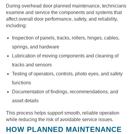
During overhead door planned maintenance, technicians
examine and service the components and systems that
affect overall door performance, safety, and reliability,
including:
Inspection of panels, tracks, rollers, hinges, cables,
springs, and hardware
Lubrication of moving components and cleaning of
tracks and sensors
Testing of operators, controls, photo eyes, and safety
functions
Documentation of findings, recommendations, and
asset details
This process helps support smooth, reliable operation
while reducing the risk of avoidable service issues.
HOW PLANNED MAINTENANCE