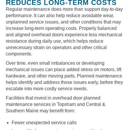
REDUCES LONG-TERM COSTS
Regular maintenance does more than support day-to-day
performance. It can also help reduce avoidable wear,
unplanned service issues, and other conditions that may
increase long-term operating costs. Properly balanced
and aligned overhead doors experience less mechanical
resistance during daily use, which helps reduce
unnecessary strain on operators and other critical
components.
Over time, even small imbalances or developing
mechanical issues can place added stress on motors, lift
hardware, and other moving parts. Planned maintenance
helps identify and address those issues early, before they
escalate into more costly service needs.
Facilities that invest in overhead door planned
maintenance services in Topsham and Central &
Southern Maine may benefit from:
Fewer unexpected service calls