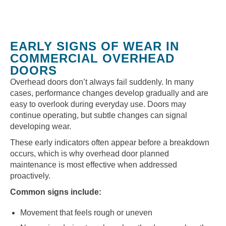
EARLY SIGNS OF WEAR IN
COMMERCIAL OVERHEAD
DOORS
Overhead doors don’t always fail suddenly. In many
cases, performance changes develop gradually and are
easy to overlook during everyday use. Doors may
continue operating, but subtle changes can signal
developing wear.
These early indicators often appear before a breakdown
occurs, which is why overhead door planned
maintenance is most effective when addressed
proactively.
Common signs include:
Movement that feels rough or uneven