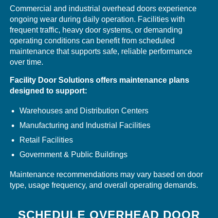
Commercial and industrial overhead doors experience
ongoing wear during daily operation. Facilities with
frequent traffic, heavy door systems, or demanding
operating conditions can benefit from scheduled
maintenance that supports safe, reliable performance
over time.
Facility Door Solutions offers maintenance plans
designed to support:
Warehouses and Distribution Centers
Manufacturing and Industrial Facilities
Retail Facilities
Government & Public Buildings
Maintenance recommendations may vary based on door
type, usage frequency, and overall operating demands.
SCHEDULE OVERHEAD DOOR