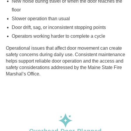
New noise during travel or when the door reaches the
floor
Slower operation than usual
Door drift, sag, or inconsistent stopping points
Operators working harder to complete a cycle
Operational issues that affect door movement can create
safety concerns during daily use. Consistent maintenance
helps support reliable door operation and the access and
safety considerations addressed by the Maine State Fire
Marshal’s Office.
Overhead Door Planned