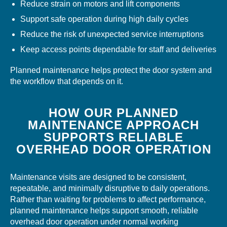
Reduce strain on motors and lift components
Support safe operation during high daily cycles
Reduce the risk of unexpected service interruptions
Keep access points dependable for staff and deliveries
Planned maintenance helps protect the door system and
the workflow that depends on it.
HOW OUR PLANNED
MAINTENANCE APPROACH
SUPPORTS RELIABLE
OVERHEAD DOOR OPERATION
Maintenance visits are designed to be consistent,
repeatable, and minimally disruptive to daily operations.
Rather than waiting for problems to affect performance,
planned maintenance helps support smooth, reliable
overhead door operation under normal working