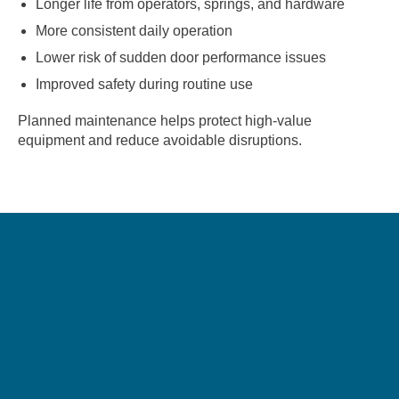
Longer life from operators, springs, and hardware
More consistent daily operation
Lower risk of sudden door performance issues
Improved safety during routine use
Planned maintenance helps protect high-value
equipment and reduce avoidable disruptions.