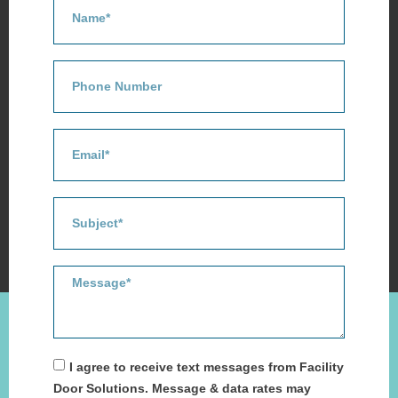
I agree to receive text messages from Facility
Door Solutions. Message & data rates may