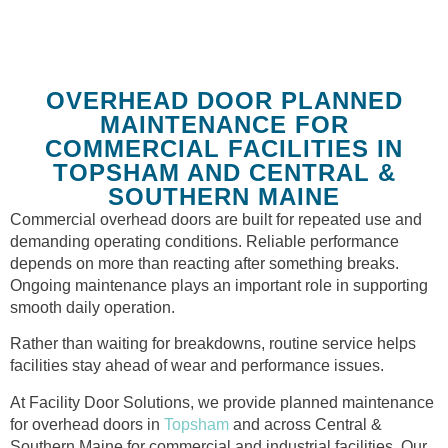
OVERHEAD DOOR PLANNED
MAINTENANCE FOR
COMMERCIAL FACILITIES IN
TOPSHAM AND CENTRAL &
SOUTHERN MAINE
Commercial overhead doors are built for repeated use and
demanding operating conditions. Reliable performance
depends on more than reacting after something breaks.
Ongoing maintenance plays an important role in supporting
smooth daily operation.
Rather than waiting for breakdowns, routine service helps
facilities stay ahead of wear and performance issues.
At Facility Door Solutions, we provide planned maintenance
for overhead doors in
Topsham
and across Central &
Southern Maine for commercial and industrial facilities. Our