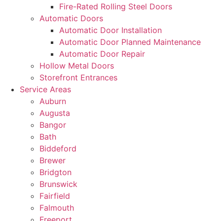
Fire-Rated Rolling Steel Doors
Automatic Doors
Automatic Door Installation
Automatic Door Planned Maintenance
Automatic Door Repair
Hollow Metal Doors
Storefront Entrances
Service Areas
Auburn
Augusta
Bangor
Bath
Biddeford
Brewer
Bridgton
Brunswick
Fairfield
Falmouth
Freeport