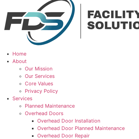
Home
About
Our Mission
Our Services
Core Values
Privacy Policy
Services
Planned Maintenance
Overhead Doors
Overhead Door Installation
Overhead Door Planned Maintenance
Overhead Door Repair