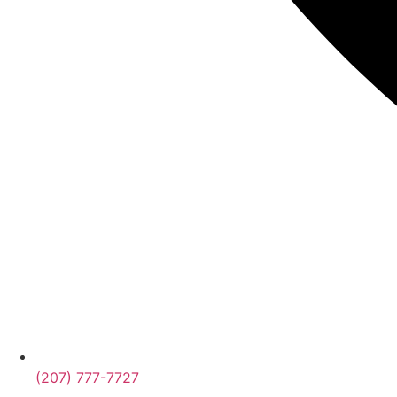
(207) 777-7727