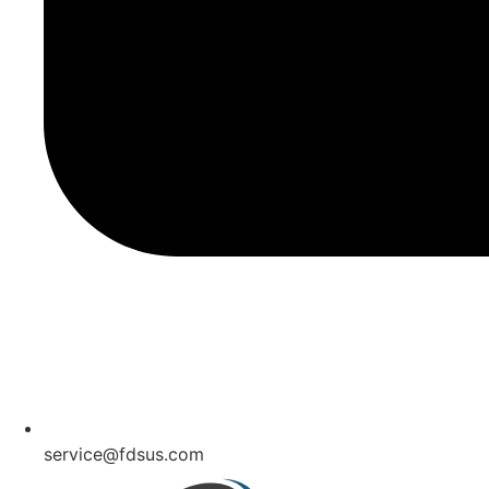
service@fdsus.com