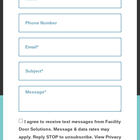
I agree to receive text messages from Facility
Door Solutions. Message & data rates may
apply. Reply STOP to unsubscribe. View Privacy