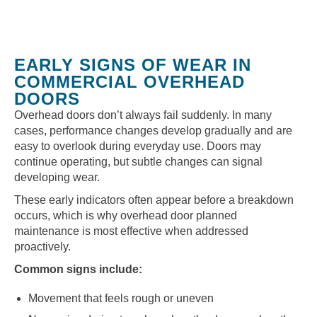
EARLY SIGNS OF WEAR IN
COMMERCIAL OVERHEAD
DOORS
Overhead doors don’t always fail suddenly. In many
cases, performance changes develop gradually and are
easy to overlook during everyday use. Doors may
continue operating, but subtle changes can signal
developing wear.
These early indicators often appear before a breakdown
occurs, which is why overhead door planned
maintenance is most effective when addressed
proactively.
Common signs include:
Movement that feels rough or uneven