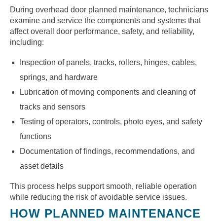
During overhead door planned maintenance, technicians
examine and service the components and systems that
affect overall door performance, safety, and reliability,
including:
Inspection of panels, tracks, rollers, hinges, cables,
springs, and hardware
Lubrication of moving components and cleaning of
tracks and sensors
Testing of operators, controls, photo eyes, and safety
functions
Documentation of findings, recommendations, and
asset details
This process helps support smooth, reliable operation
while reducing the risk of avoidable service issues.
HOW PLANNED MAINTENANCE