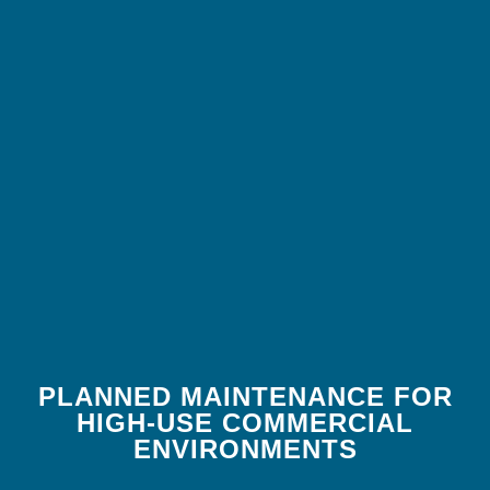
PLANNED MAINTENANCE FOR
HIGH-USE COMMERCIAL
ENVIRONMENTS