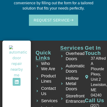
convenience by filling out the form for a tailored
solution that fits your needs perfectly.
REQUEST SERVICE
Services
Get In
Quick
Touch
Overhead
Links
Doors
37 Alfred
Who
A
Automatic
We Are
Plourde
Doors
Pkwy,
Product
Hollow
Unit 2
Lines
Metal
Lewiston
Contact
Doors
ME
Us
04240
Storefront
Call Us
Services
Entrances
(207)