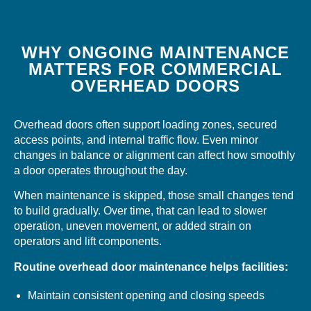
WHY ONGOING MAINTENANCE
MATTERS FOR COMMERCIAL
OVERHEAD DOORS
Overhead doors often support loading zones, secured
access points, and internal traffic flow. Even minor
changes in balance or alignment can affect how smoothly
a door operates throughout the day.
When maintenance is skipped, those small changes tend
to build gradually. Over time, that can lead to slower
operation, uneven movement, or added strain on
operators and lift components.
Routine overhead door maintenance helps facilities:
Maintain consistent opening and closing speeds