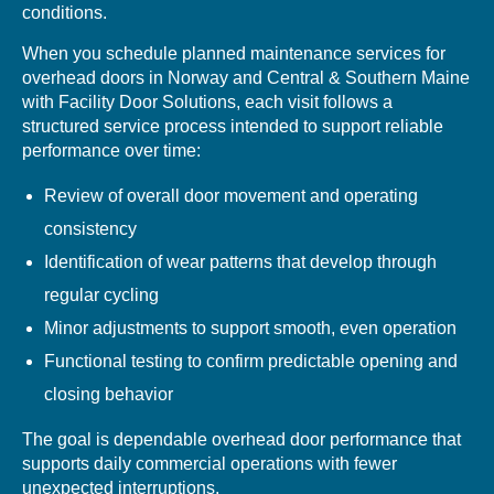
conditions.
When you schedule planned maintenance services for
overhead doors in Norway and Central & Southern Maine
with Facility Door Solutions, each visit follows a
structured service process intended to support reliable
performance over time:
Review of overall door movement and operating
consistency
Identification of wear patterns that develop through
regular cycling
Minor adjustments to support smooth, even operation
Functional testing to confirm predictable opening and
closing behavior
The goal is dependable overhead door performance that
supports daily commercial operations with fewer
unexpected interruptions.