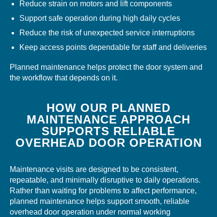
Reduce strain on motors and lift components
Support safe operation during high daily cycles
Reduce the risk of unexpected service interruptions
Keep access points dependable for staff and deliveries
Planned maintenance helps protect the door system and
the workflow that depends on it.
HOW OUR PLANNED
MAINTENANCE APPROACH
SUPPORTS RELIABLE
OVERHEAD DOOR OPERATION
Maintenance visits are designed to be consistent,
repeatable, and minimally disruptive to daily operations.
Rather than waiting for problems to affect performance,
planned maintenance helps support smooth, reliable
overhead door operation under normal working