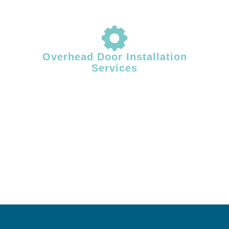
Overhead Door Installation
Services
Proper installation plays a critical role in overhead door performance
and longevity. Facility Door Solutions provides professional overhead
door installation for commercial and industrial facilities across Central
& Southern Maine, ensuring correct alignment, balanced operation,
and dependable system performance from day one.