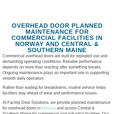
OVERHEAD DOOR PLANNED
MAINTENANCE FOR
COMMERCIAL FACILITIES IN
NORWAY AND CENTRAL &
SOUTHERN MAINE
Commercial overhead doors are built for repeated use and
demanding operating conditions. Reliable performance
depends on more than reacting after something breaks.
Ongoing maintenance plays an important role in supporting
smooth daily operation.
Rather than waiting for breakdowns, routine service helps
facilities stay ahead of wear and performance issues.
At Facility Door Solutions, we provide planned maintenance
for overhead doors in
Norway
and across Central &
Southern Maine for commercial and industrial facilities. Our