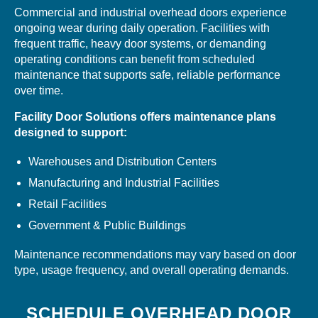
Commercial and industrial overhead doors experience
ongoing wear during daily operation. Facilities with
frequent traffic, heavy door systems, or demanding
operating conditions can benefit from scheduled
maintenance that supports safe, reliable performance
over time.
Facility Door Solutions offers maintenance plans
designed to support:
Warehouses and Distribution Centers
Manufacturing and Industrial Facilities
Retail Facilities
Government & Public Buildings
Maintenance recommendations may vary based on door
type, usage frequency, and overall operating demands.
SCHEDULE OVERHEAD DOOR