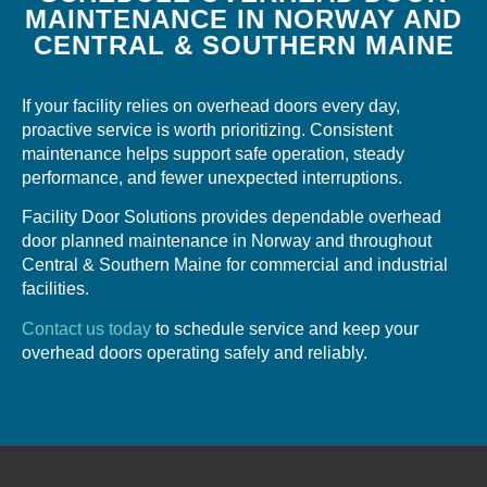
MAINTENANCE IN NORWAY AND
CENTRAL & SOUTHERN MAINE
If your facility relies on overhead doors every day,
proactive service is worth prioritizing. Consistent
maintenance helps support safe operation, steady
performance, and fewer unexpected interruptions.
Facility Door Solutions provides dependable overhead
door planned maintenance in Norway and throughout
Central & Southern Maine for commercial and industrial
facilities.
Contact us today
to schedule service and keep your
overhead doors operating safely and reliably.