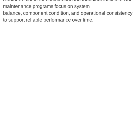
maintenance programs focus on system
balance, component condition, and operational consistency
to support reliable performance over time.