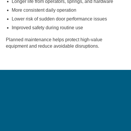
Longer life from operators, springs, and hardware
More consistent daily operation
Lower risk of sudden door performance issues
Improved safety during routine use
Planned maintenance helps protect high-value
equipment and reduce avoidable disruptions.