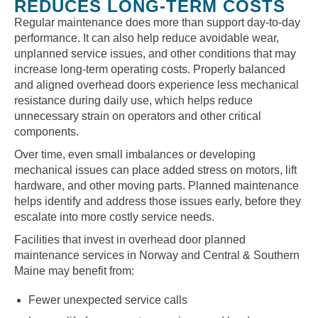
REDUCES LONG-TERM COSTS
Regular maintenance does more than support day-to-day
performance. It can also help reduce avoidable wear,
unplanned service issues, and other conditions that may
increase long-term operating costs. Properly balanced
and aligned overhead doors experience less mechanical
resistance during daily use, which helps reduce
unnecessary strain on operators and other critical
components.
Over time, even small imbalances or developing
mechanical issues can place added stress on motors, lift
hardware, and other moving parts. Planned maintenance
helps identify and address those issues early, before they
escalate into more costly service needs.
Facilities that invest in overhead door planned
maintenance services in Norway and Central & Southern
Maine may benefit from:
Fewer unexpected service calls