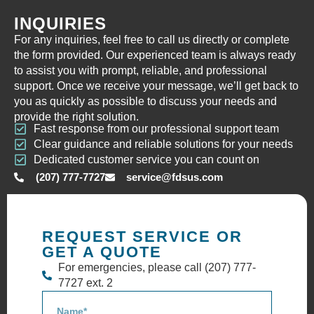
INQUIRIES
For any inquiries, feel free to call us directly or complete
the form provided. Our experienced team is always ready
to assist you with prompt, reliable, and professional
support. Once we receive your message, we’ll get back to
you as quickly as possible to discuss your needs and
provide the right solution.
Fast response from our professional support team
Clear guidance and reliable solutions for your needs
Dedicated customer service you can count on
(207) 777-7727
service@fdsus.com
REQUEST SERVICE OR
GET A QUOTE
For emergencies, please call (207) 777-
7727 ext. 2