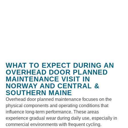
WHAT TO EXPECT DURING AN
OVERHEAD DOOR PLANNED
MAINTENANCE VISIT IN
NORWAY AND CENTRAL &
SOUTHERN MAINE
Overhead door planned maintenance focuses on the
physical components and operating conditions that
influence long-term performance. These areas
experience gradual wear during daily use, especially in
commercial environments with frequent cycling.