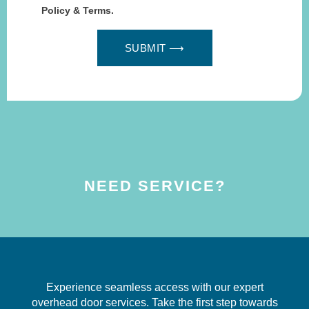
Policy & Terms.
SUBMIT ⟶
NEED SERVICE?
Experience seamless access with our expert
overhead door services. Take the first step towards