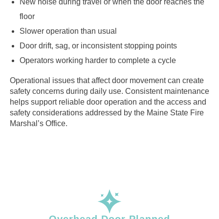
New noise during travel or when the door reaches the
floor
Slower operation than usual
Door drift, sag, or inconsistent stopping points
Operators working harder to complete a cycle
Operational issues that affect door movement can create
safety concerns during daily use. Consistent maintenance
helps support reliable door operation and the access and
safety considerations addressed by the Maine State Fire
Marshal’s Office.
Overhead Door Planned