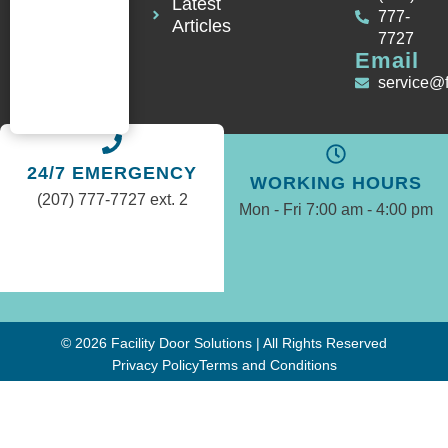
Latest
777-
Articles
7727
Email
service@
24/7 EMERGENCY
WORKING HOURS
(207) 777-7727 ext. 2
Mon - Fri 7:00 am - 4:00 pm
© 2026 Facility Door Solutions | All Rights Reserved
Privacy Policy
Terms and Conditions