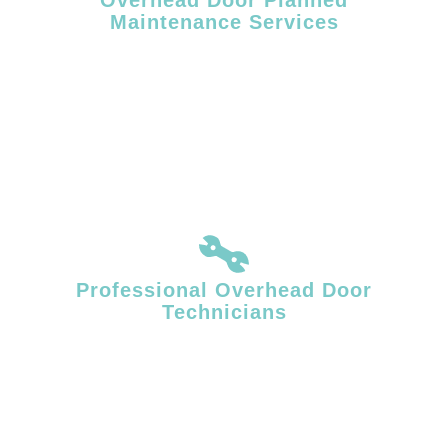
Maintenance Services
Routine maintenance helps reduce unexpected failures and extends
the service life of commercial overhead doors. Facility Door Solutions
provides planned overhead door maintenance designed to support
consistent operation in high-use commercial and industrial
environments.
Professional Overhead Door
Technicians
Overhead door systems require specialized mechanical knowledge
and accurate diagnostics. Our technicians identify underlying issues
affecting door movement, balance, and performance, delivering
repairs that restore stable, reliable operation.