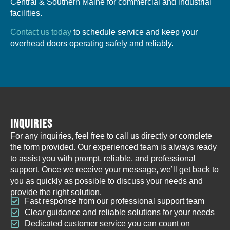
Central & Southern Maine for commercial and industrial
facilities.
Contact us today
to schedule service and keep your
overhead doors operating safely and reliably.
INQUIRIES
For any inquiries, feel free to call us directly or complete
the form provided. Our experienced team is always ready
to assist you with prompt, reliable, and professional
support. Once we receive your message, we’ll get back to
you as quickly as possible to discuss your needs and
provide the right solution.
Fast response from our professional support team
Clear guidance and reliable solutions for your needs
Dedicated customer service you can count on