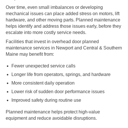
Over time, even small imbalances or developing
mechanical issues can place added stress on motors, lift
hardware, and other moving parts. Planned maintenance
helps identify and address those issues early, before they
escalate into more costly service needs.
Facilities that invest in overhead door planned
maintenance services in Newport and Central & Southern
Maine may benefit from:
Fewer unexpected service calls
Longer life from operators, springs, and hardware
More consistent daily operation
Lower risk of sudden door performance issues
Improved safety during routine use
Planned maintenance helps protect high-value
equipment and reduce avoidable disruptions.