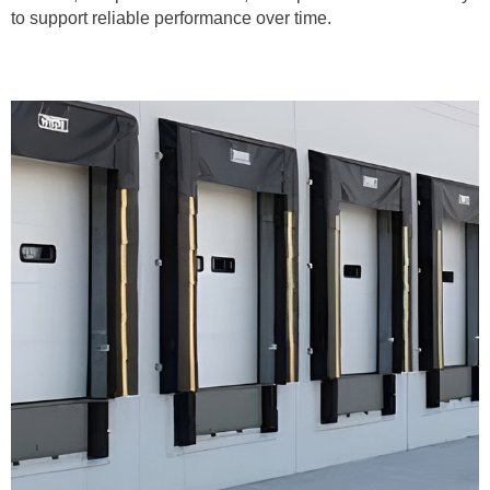
to support reliable performance over time.