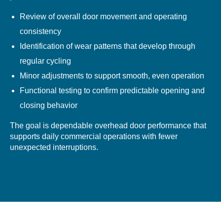
Review of overall door movement and operating
consistency
Identification of wear patterns that develop through
regular cycling
Minor adjustments to support smooth, even operation
Functional testing to confirm predictable opening and
closing behavior
The goal is dependable overhead door performance that
supports daily commercial operations with fewer
unexpected interruptions.