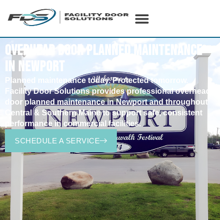
OVERHEAD DOOR PLANNED MAINTENANCE
IN NEWPORT
Planned
maintenance today. Protected tomorrow.
Facility Door Solutions provides professional overhead
door planned maintenance in
Newport
and throughout
Central & Southern Maine to support safe, consistent
performance in commercial facilities.
SCHEDULE A SERVICE