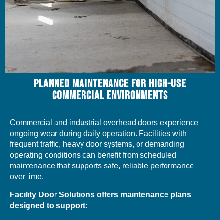
PLANNED MAINTENANCE FOR HIGH-USE
COMMERCIAL ENVIRONMENTS
Commercial and industrial overhead doors experience
ongoing wear during daily operation. Facilities with
frequent traffic, heavy door systems, or demanding
operating conditions can benefit from scheduled
maintenance that supports safe, reliable performance
over time.
Facility Door Solutions offers maintenance plans
designed to support: