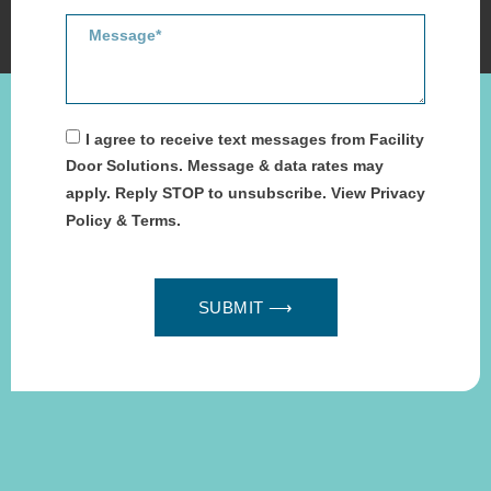
I agree to receive text messages from Facility
Door Solutions. Message & data rates may
apply. Reply STOP to unsubscribe. View Privacy
Policy & Terms.
SUBMIT ⟶