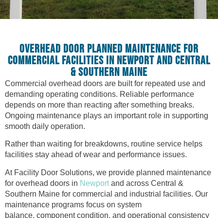
OVERHEAD DOOR PLANNED MAINTENANCE FOR
COMMERCIAL FACILITIES IN NEWPORT AND CENTRAL
& SOUTHERN MAINE
Commercial overhead doors are built for repeated use and
demanding operating conditions. Reliable performance
depends on more than reacting after something breaks.
Ongoing maintenance plays an important role in supporting
smooth daily operation.
Rather than waiting for breakdowns, routine service helps
facilities stay ahead of wear and performance issues.
At Facility Door Solutions, we provide planned maintenance
for overhead doors in
Newport
and across Central &
Southern Maine for commercial and industrial facilities. Our
maintenance programs focus on system
balance, component condition, and operational consistency