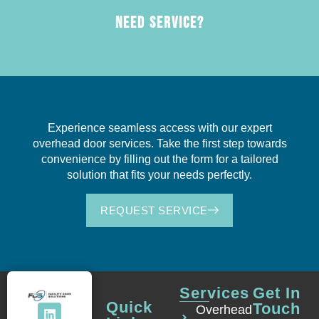
NEED SERVICE?
Experience seamless access with our expert
overhead door services. Take the first step towards
convenience by filling out the form for a tailored
solution that fits your needs perfectly.
REQUEST SERVICE
Services
Get In
Quick
Touch
Overhead