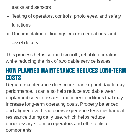
tracks and sensors
Testing of operators, controls, photo eyes, and safety
functions
Documentation of findings, recommendations, and
asset details
This process helps support smooth, reliable operation
while reducing the risk of avoidable service issues.
HOW PLANNED MAINTENANCE REDUCES LONG-TERM
COSTS
Regular maintenance does more than support day-to-day
performance. It can also help reduce avoidable wear,
unplanned service issues, and other conditions that may
increase long-term operating costs. Properly balanced
and aligned overhead doors experience less mechanical
resistance during daily use, which helps reduce
unnecessary strain on operators and other critical
components.