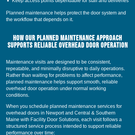
Keep access points dependable for staff and deliveries
Planned maintenance helps protect the door system and
the workflow that depends on it.
HOW OUR PLANNED MAINTENANCE APPROACH
SUPPORTS RELIABLE OVERHEAD DOOR OPERATION
Maintenance visits are designed to be consistent,
repeatable, and minimally disruptive to daily operations.
Rather than waiting for problems to affect performance,
planned maintenance helps support smooth, reliable
overhead door operation under normal working
conditions.
When you schedule planned maintenance services for
overhead doors in Newport and Central & Southern
Maine with Facility Door Solutions, each visit follows a
structured service process intended to support reliable
performance over time: