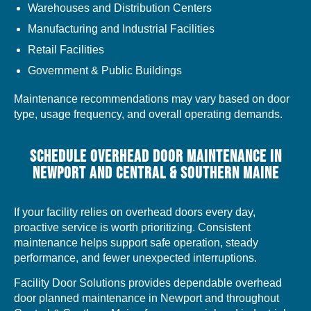
Warehouses and Distribution Centers
Manufacturing and Industrial Facilities
Retail Facilities
Government & Public Buildings
Maintenance recommendations may vary based on door
type, usage frequency, and overall operating demands.
SCHEDULE OVERHEAD DOOR MAINTENANCE IN
NEWPORT AND CENTRAL & SOUTHERN MAINE
If your facility relies on overhead doors every day,
proactive service is worth prioritizing. Consistent
maintenance helps support safe operation, steady
performance, and fewer unexpected interruptions.
Facility Door Solutions provides dependable overhead
door planned maintenance in Newport and throughout