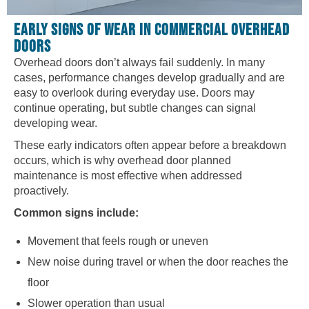
EARLY SIGNS OF WEAR IN COMMERCIAL OVERHEAD
DOORS
Overhead doors don’t always fail suddenly. In many
cases, performance changes develop gradually and are
easy to overlook during everyday use. Doors may
continue operating, but subtle changes can signal
developing wear.
These early indicators often appear before a breakdown
occurs, which is why overhead door planned
maintenance is most effective when addressed
proactively.
Common signs include:
Movement that feels rough or uneven
New noise during travel or when the door reaches the
floor
Slower operation than usual