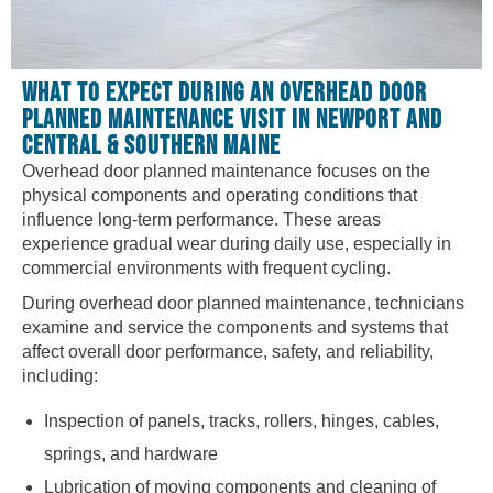
WHAT TO EXPECT DURING AN OVERHEAD DOOR
PLANNED MAINTENANCE VISIT IN NEWPORT AND
CENTRAL & SOUTHERN MAINE
Overhead door planned maintenance focuses on the
physical components and operating conditions that
influence long-term performance. These areas
experience gradual wear during daily use, especially in
commercial environments with frequent cycling.
During overhead door planned maintenance, technicians
examine and service the components and systems that
affect overall door performance, safety, and reliability,
including:
Inspection of panels, tracks, rollers, hinges, cables,
springs, and hardware
Lubrication of moving components and cleaning of