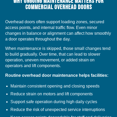
WHY ONGOING MAINTENANCE MATTERS FOR
COMMERCIAL OVERHEAD DOORS
Overhead doors often support loading zones, secured
access points, and internal traffic flow. Even minor
changes in balance or alignment can affect how smoothly
a door operates throughout the day.
When maintenance is skipped, those small changes tend
to build gradually. Over time, that can lead to slower
operation, uneven movement, or added strain on
operators and lift components.
Routine overhead door maintenance helps facilities:
Maintain consistent opening and closing speeds
Reduce strain on motors and lift components
Support safe operation during high daily cycles
Reduce the risk of unexpected service interruptions