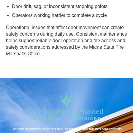
Door drift, sag, or inconsistent stopping points
Operators working harder to complete a cycle
Operational issues that affect door movement can create
safety concerns during daily use. Consistent maintenance
helps support reliable door operation and the access and
safety considerations addressed by the Maine State Fire
Marshal’s Office.
Overhead Door Planned
Maintenance Services
Routine maintenance helps reduce unexpected failures and extends