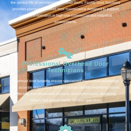
the service life of commercial overhead doors. Facility Door Solutions
provides planned overhead door maintenance designed to support
consistent operation in high-use commercial and industrial
environments.
Professional Overhead Door
Technicians
Overhead door systems require specialized mechanical knowledge
and accurate diagnostics. Our technicians identify underlying issues
affecting door movement, balance, and performance, delivering
repairs that restore stable, reliable operation.