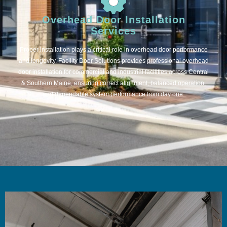
Overhead Door Installation
Services
Proper installation plays a critical role in overhead door performance
and longevity. Facility Door Solutions provides professional overhead
door installation for commercial and industrial facilities across Central
& Southern Maine, ensuring correct alignment, balanced operation,
and dependable system performance from day one.