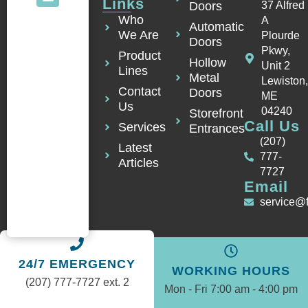
Links
Doors
37 Alfred
Who
A
Automatic
We Are
Plourde
Doors
Pkwy,
Product
Hollow
Unit 2
Lines
Metal
Lewiston
Contact
Doors
ME
Us
04240
Storefront
Call Us
Services
Entrances
(207)
Latest
777-
Articles
7727
Email
service@
24/7 EMERGENCY
WORKING HOURS
(207) 777-7727 ext. 2
Mon - Fri 7:00 am - 4:00 pm