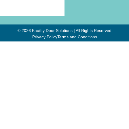
© 2026 Facility Door Solutions | All Rights Reserved
Privacy Policy
Terms and Conditions