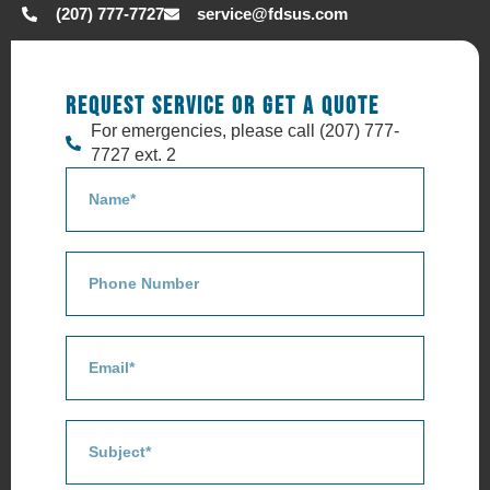
(207) 777-7727
service@fdsus.com
REQUEST SERVICE OR GET A QUOTE
For emergencies, please call (207) 777-
7727 ext. 2