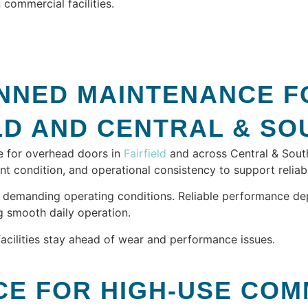
commercial facilities.
NNED MAINTENANCE F
IELD AND CENTRAL & S
e for overhead doors in
Fairfield
and across Central & Southe
condition, and operational consistency to support reliab
 demanding operating conditions. Reliable performance de
g smooth daily operation.
facilities stay ahead of wear and performance issues.
E FOR HIGH-USE COM