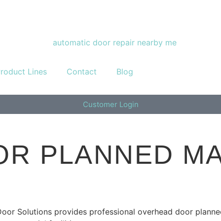
roduct Lines
Contact
Blog
Customer Login
R PLANNED MA
Door Solutions provides professional overhead door plann