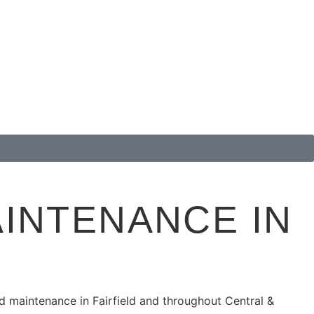
INTENANCE IN
ed maintenance in
Fairfield
and throughout Central &