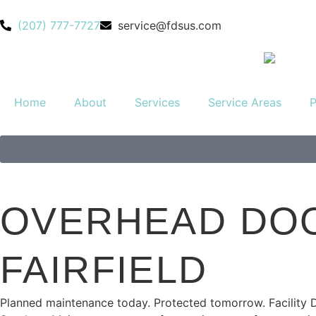
(207) 777-7727
service@fdsus.com
Home
About
Services
Service Areas
P
OVERHEAD DOO
FAIRFIELD
Planned
maintenance today. Protected tomorrow. Facility 