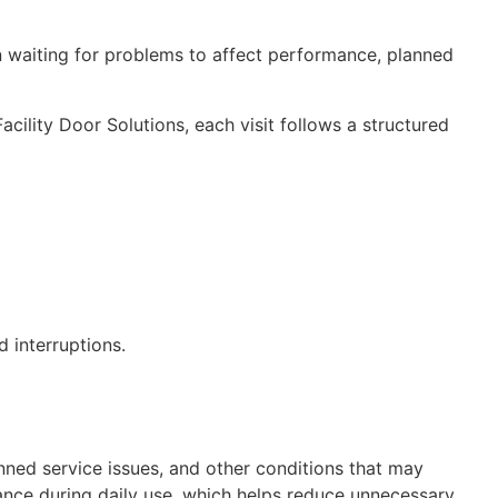
an waiting for problems to affect performance, planned
ility Door Solutions, each visit follows a structured
 interruptions.
ned service issues, and other conditions that may
ance during daily use, which helps reduce unnecessary