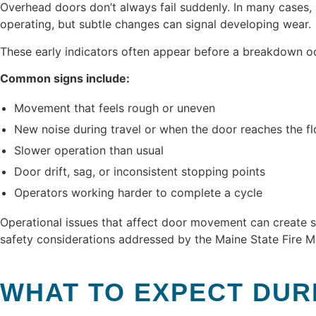
Overhead doors don’t always fail suddenly. In many cases
operating, but subtle changes can signal developing wear.
These early indicators often appear before a breakdown o
Common signs include:
Movement that feels rough or uneven
New noise during travel or when the door reaches the fl
Slower operation than usual
Door drift, sag, or inconsistent stopping points
Operators working harder to complete a cycle
Operational issues that affect door movement can create s
safety considerations addressed by the Maine State Fire Ma
WHAT TO EXPECT DUR