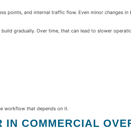
s points, and internal traffic flow. Even minor changes in
uild gradually. Over time, that can lead to slower operati
e workflow that depends on it.
R IN COMMERCIAL OV