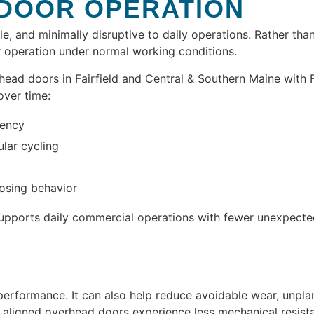
 DOOR OPERATION
le, and minimally disruptive to daily operations. Rather th
 operation under normal working conditions.
d doors in Fairfield and Central & Southern Maine with Fac
over time:
tency
ular cycling
losing behavior
pports daily commercial operations with fewer unexpected
rformance. It can also help reduce avoidable wear, unplan
 aligned overhead doors experience less mechanical resist