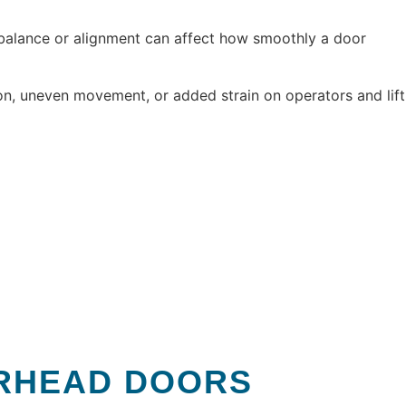
 balance or alignment can affect how smoothly a door
on, uneven movement, or added strain on operators and lift
ERHEAD DOORS