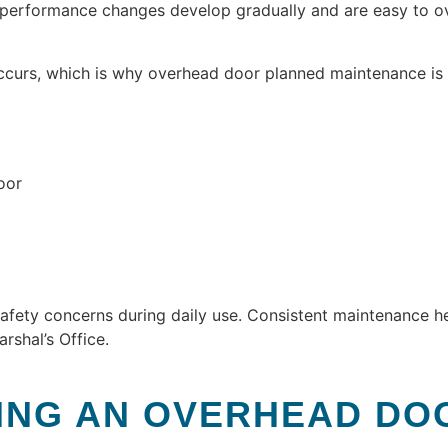
, performance changes develop gradually and are easy to 
ccurs, which is why overhead door planned maintenance is 
oor
afety concerns during daily use. Consistent maintenance h
rshal’s Office.
ING AN OVERHEAD DO