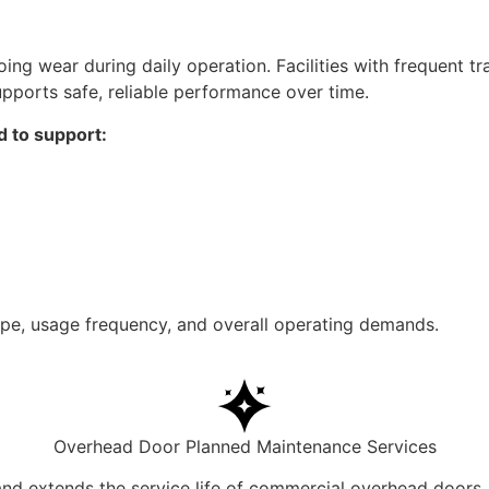
ng wear during daily operation. Facilities with frequent t
pports safe, reliable performance over time.
d to support:
e, usage frequency, and overall operating demands.
Overhead Door Planned Maintenance Services
nd extends the service life of commercial overhead doors.