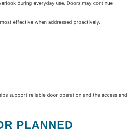
overlook during everyday use. Doors may continue
most effective when addressed proactively.
elps support reliable door operation and the access and
OR PLANNED