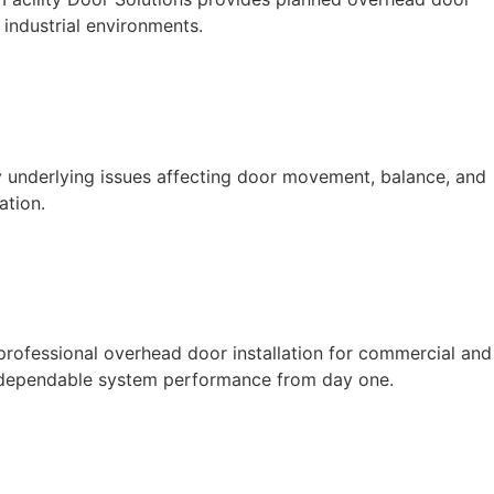
industrial environments.
y underlying issues affecting door movement, balance, and
ation.
 professional overhead door installation for commercial and
and dependable system performance from day one.