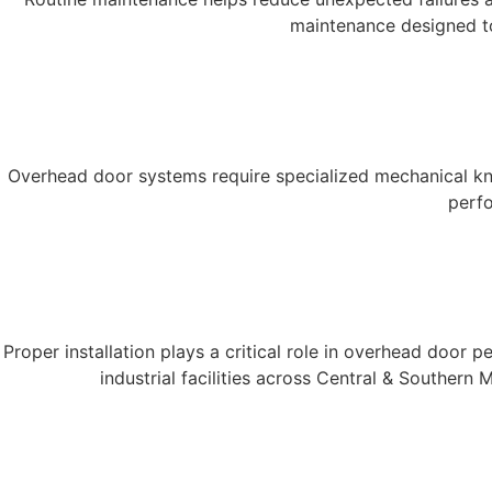
maintenance designed to
Overhead door systems require specialized mechanical kno
perfo
Proper installation plays a critical role in overhead door
industrial facilities across Central & Souther