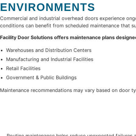
ENVIRONMENTS
Commercial and industrial overhead doors experience ongoi
conditions can benefit from scheduled maintenance that su
Facility Door Solutions offers maintenance plans designe
Warehouses and Distribution Centers
Manufacturing and Industrial Facilities
Retail Facilities
Government & Public Buildings
Maintenance recommendations may vary based on door typ
Routine maintenance helps reduce unexpected failures a