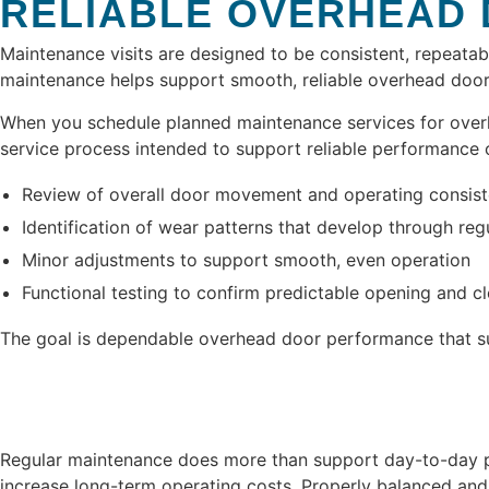
RELIABLE OVERHEAD
Maintenance visits are designed to be consistent, repeatab
maintenance helps support smooth, reliable overhead door
When you schedule planned maintenance services for overhea
service process intended to support reliable performance 
Review of overall door movement and operating consis
Identification of wear patterns that develop through reg
Minor adjustments to support smooth, even operation
Functional testing to confirm predictable opening and c
The goal is dependable overhead door performance that su
Regular maintenance does more than support day-to-day pe
increase long-term operating costs. Properly balanced and