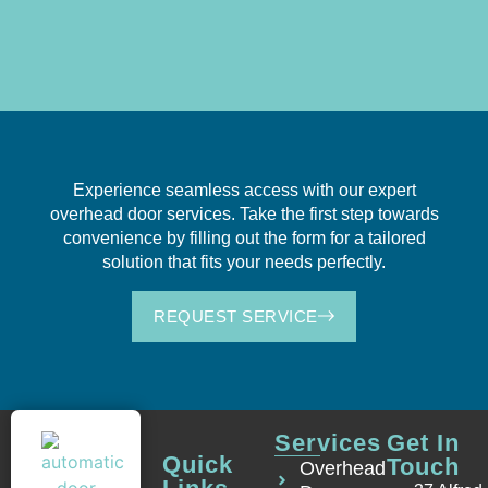
Experience seamless access with our expert
overhead door services. Take the first step towards
convenience by filling out the form for a tailored
solution that fits your needs perfectly.
REQUEST SERVICE
Services
Get In
Quick
Touch
Overhead