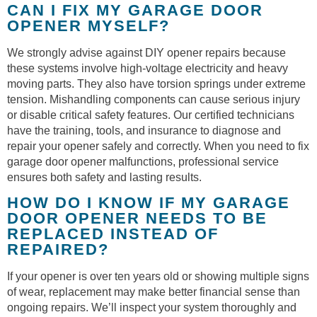
CAN I FIX MY GARAGE DOOR
OPENER MYSELF?
We strongly advise against DIY opener repairs because
these systems involve high-voltage electricity and heavy
moving parts. They also have torsion springs under extreme
tension. Mishandling components can cause serious injury
or disable critical safety features. Our certified technicians
have the training, tools, and insurance to diagnose and
repair your opener safely and correctly. When you need to fix
garage door opener malfunctions, professional service
ensures both safety and lasting results.
HOW DO I KNOW IF MY GARAGE
DOOR OPENER NEEDS TO BE
REPLACED INSTEAD OF
REPAIRED?
If your opener is over ten years old or showing multiple signs
of wear, replacement may make better financial sense than
ongoing repairs. We’ll inspect your system thoroughly and