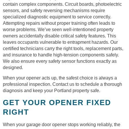
contain complex components. Circuit boards, photoelectric
sensors, and safety reversing mechanisms require
specialized diagnostic equipment to service correctly.
Attempting repairs without proper training often leads to
worse problems. We’ve seen well-intentioned property
owners accidentally disable critical safety features. This
leaves occupants vulnerable to entrapment hazards. Our
certified technicians carry the right tools, replacement parts,
and insurance to handle high-tension components safely.
We also ensure every safety sensor functions exactly as
designed.
When your opener acts up, the safest choice is always a
professional inspection. Contact us to schedule a thorough
diagnosis and keep your Portland property safe.
GET YOUR OPENER FIXED
RIGHT
When your garage door opener stops working reliably, the