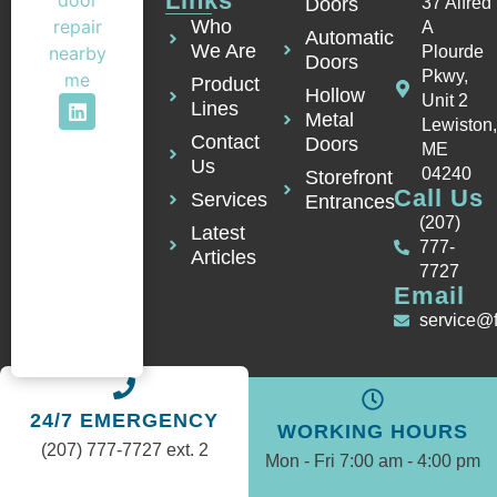
Links
Doors
37 Alfred
Who
A
Automatic
We Are
Plourde
Doors
Pkwy,
Product
Hollow
Unit 2
Lines
Metal
Lewiston
Contact
Doors
ME
Us
04240
Storefront
Call Us
Services
Entrances
(207)
Latest
777-
Articles
7727
Email
service@
24/7 EMERGENCY
WORKING HOURS
(207) 777-7727 ext. 2
Mon - Fri 7:00 am - 4:00 pm