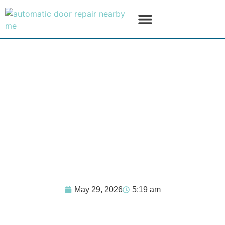
SERVICE AREAS
PRODUCT LINES
May 29, 2026
5:19 am