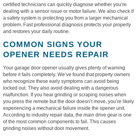
certified technicians can quickly diagnose whether you’re
dealing with a sensor issue or motor failure. We also check if
a safety system is protecting you from a larger mechanical
problem. Fast professional diagnosis protects your property
and restores your daily routine.
COMMON SIGNS YOUR
OPENER NEEDS REPAIR
Your garage door opener usually gives plenty of warning
before it fails completely. We’ve found that property owners
who recognize these early symptoms can avoid being
locked out. They also avoid dealing with a dangerous
malfunction. If you hear grinding or scraping noises when
you press the remote but the door doesn’t move, you’re likely
experiencing a mechanical failure inside the opener unit.
According to industry repair data, the main drive gear is one
of the most common components to fail. This causes
grinding noises without door movement.