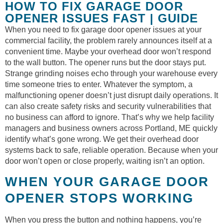
HOW TO FIX GARAGE DOOR
OPENER ISSUES FAST | GUIDE
When you need to fix garage door opener issues at your
commercial facility, the problem rarely announces itself at a
convenient time. Maybe your overhead door won’t respond
to the wall button. The opener runs but the door stays put.
Strange grinding noises echo through your warehouse every
time someone tries to enter. Whatever the symptom, a
malfunctioning opener doesn’t just disrupt daily operations. It
can also create safety risks and security vulnerabilities that
no business can afford to ignore. That’s why we help facility
managers and business owners across Portland, ME quickly
identify what’s gone wrong. We get their overhead door
systems back to safe, reliable operation. Because when your
door won’t open or close properly, waiting isn’t an option.
WHEN YOUR GARAGE DOOR
OPENER STOPS WORKING
When you press the button and nothing happens, you’re