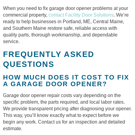
When you need to fix garage door opener problems at your
commercial property,
contact Facility Door Solutions
. We’re
ready to help businesses in Portland, ME, Central Maine,
and Southern Maine restore safe, reliable access with
quality parts, thorough workmanship, and dependable
service.
FREQUENTLY ASKED
QUESTIONS
HOW MUCH DOES IT COST TO FIX
A GARAGE DOOR OPENER?
Garage door opener repair costs vary depending on the
specific problem, the parts required, and local labor rates.
We provide transparent pricing after diagnosing your opener.
This way, you’ll know exactly what to expect before we
begin any work. Contact us for an inspection and detailed
estimate.