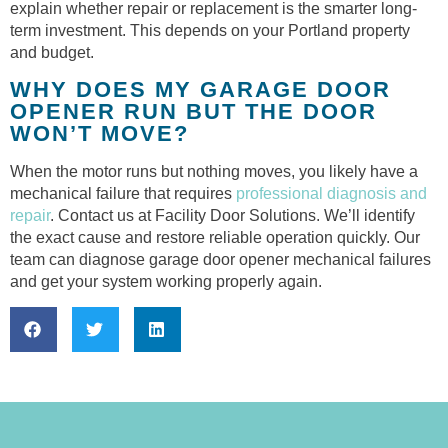
explain whether repair or replacement is the smarter long-
term investment. This depends on your Portland property
and budget.
WHY DOES MY GARAGE DOOR
OPENER RUN BUT THE DOOR
WON’T MOVE?
When the motor runs but nothing moves, you likely have a
mechanical failure that requires
professional diagnosis and
repair
. Contact us at Facility Door Solutions. We’ll identify
the exact cause and restore reliable operation quickly. Our
team can diagnose garage door opener mechanical failures
and get your system working properly again.