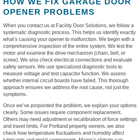
HOW WE FIX GARAGE DOOR
OPENER PROBLEMS
When you contact us at Facility Door Solutions, we follow a
systematic diagnostic process. This helps us identify exactly
what’s causing your opener to malfunction. We begin with a
comprehensive inspection of the entire system. We test the
motor and examine the drive mechanism (chain, belt, or
screw). We also check electrical connections and evaluate
safety sensors. We use specialized diagnostic tools to
measure voltage and test capacitor function. We assess
whether internal circuit boards have failed. This thorough
approach ensures we address the root cause, not just the
symptoms.
Once we’ve pinpointed the problem, we explain your options
clearly. Some issues require component replacement.
Others may need adjustment or recalibration of force settings
and travel limits. For Portland property owners, we also
check how temperature fluctuations and humidity affect
lubricants and metal components. Maine’s climate can