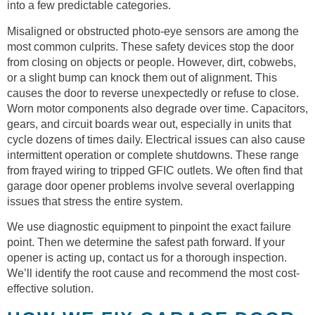
into a few predictable categories.
Misaligned or obstructed photo-eye sensors are among the
most common culprits. These safety devices stop the door
from closing on objects or people. However, dirt, cobwebs,
or a slight bump can knock them out of alignment. This
causes the door to reverse unexpectedly or refuse to close.
Worn motor components also degrade over time. Capacitors,
gears, and circuit boards wear out, especially in units that
cycle dozens of times daily. Electrical issues can also cause
intermittent operation or complete shutdowns. These range
from frayed wiring to tripped GFIC outlets. We often find that
garage door opener problems involve several overlapping
issues that stress the entire system.
We use diagnostic equipment to pinpoint the exact failure
point. Then we determine the safest path forward. If your
opener is acting up, contact us for a thorough inspection.
We’ll identify the root cause and recommend the most cost-
effective solution.