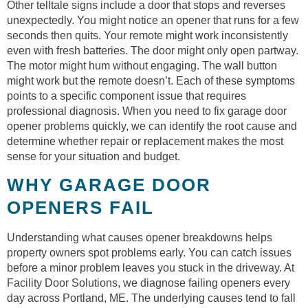
Other telltale signs include a door that stops and reverses
unexpectedly. You might notice an opener that runs for a few
seconds then quits. Your remote might work inconsistently
even with fresh batteries. The door might only open partway.
The motor might hum without engaging. The wall button
might work but the remote doesn’t. Each of these symptoms
points to a specific component issue that requires
professional diagnosis. When you need to fix garage door
opener problems quickly, we can identify the root cause and
determine whether repair or replacement makes the most
sense for your situation and budget.
WHY GARAGE DOOR
OPENERS FAIL
Understanding what causes opener breakdowns helps
property owners spot problems early. You can catch issues
before a minor problem leaves you stuck in the driveway. At
Facility Door Solutions, we diagnose failing openers every
day across Portland, ME. The underlying causes tend to fall