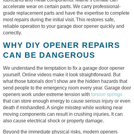
accelerate wear on certain parts. We carry professional-
grade replacement parts and have the expertise to complete
most repairs during the initial visit. This restores safe,
reliable operation to your garage door opener quickly and
correctly.
WHY DIY OPENER REPAIRS
CAN BE DANGEROUS
We understand the temptation to fix a garage door opener
yourself. Online videos make it look straightforward. But
what those tutorials don’t show are the hidden hazards that
send people to the emergency room every year. Garage door
openers work under extreme tension with
torsion springs
that can store enough energy to cause serious injury or even
death if mishandled. A single misstep while working near
moving components can result in crushing injuries. It can
also cause electrical shock or property damage.
Beyond the immediate physical risks, modern openers