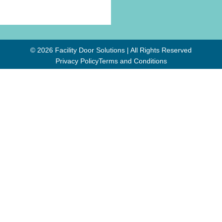
© 2026 Facility Door Solutions | All Rights Reserved
Privacy Policy
Terms and Conditions