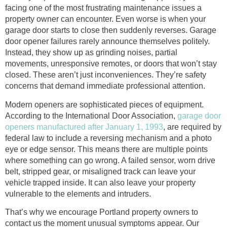
facing one of the most frustrating maintenance issues a
property owner can encounter. Even worse is when your
garage door starts to close then suddenly reverses. Garage
door opener failures rarely announce themselves politely.
Instead, they show up as grinding noises, partial
movements, unresponsive remotes, or doors that won’t stay
closed. These aren’t just inconveniences. They’re safety
concerns that demand immediate professional attention.
Modern openers are sophisticated pieces of equipment.
According to the International Door Association,
garage door
openers manufactured after January 1, 1993
, are required by
federal law to include a reversing mechanism and a photo
eye or edge sensor. This means there are multiple points
where something can go wrong. A failed sensor, worn drive
belt, stripped gear, or misaligned track can leave your
vehicle trapped inside. It can also leave your property
vulnerable to the elements and intruders.
That’s why we encourage Portland property owners to
contact us the moment unusual symptoms appear. Our