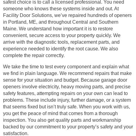
safest choice is to call a licensed professional. You need
someone who knows these systems inside and out. At
Facility Door Solutions, we’ve repaired hundreds of openers
in Portland, ME, and throughout Central and Southern
Maine. We understand how important it is to restore
convenient, secure access to your property quickly. We
arrive with the diagnostic tools, replacement parts, and
experience needed to identify the root cause. We also
complete the repair correctly.
We take the time to test every component and explain what
we find in plain language. We recommend repairs that make
sense for your situation and budget. Because garage door
openers involve electricity, heavy moving parts, and precise
safety features, attempting repairs on your own can lead to
problems. These include injury, further damage, or a system
that seems fixed but isn’t truly safe. When you work with us,
you get the peace of mind that comes from a thorough
inspection. You also get quality parts and workmanship
backed by our commitment to your property’s safety and your
satisfaction.