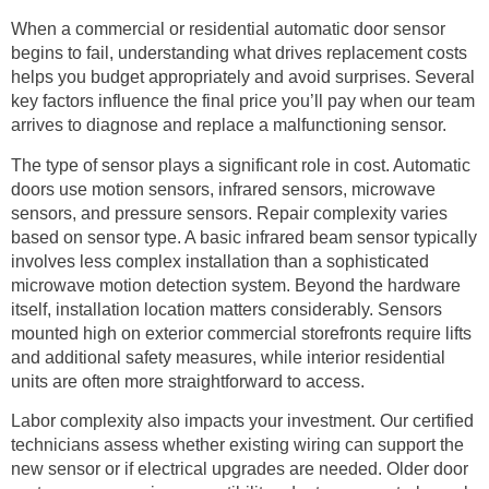
When a commercial or residential automatic door sensor
begins to fail, understanding what drives replacement costs
helps you budget appropriately and avoid surprises. Several
key factors influence the final price you’ll pay when our team
arrives to diagnose and replace a malfunctioning sensor.
The type of sensor plays a significant role in cost. Automatic
doors use motion sensors, infrared sensors, microwave
sensors, and pressure sensors. Repair complexity varies
based on sensor type. A basic infrared beam sensor typically
involves less complex installation than a sophisticated
microwave motion detection system. Beyond the hardware
itself, installation location matters considerably. Sensors
mounted high on exterior commercial storefronts require lifts
and additional safety measures, while interior residential
units are often more straightforward to access.
Labor complexity also impacts your investment. Our certified
technicians assess whether existing wiring can support the
new sensor or if electrical upgrades are needed. Older door