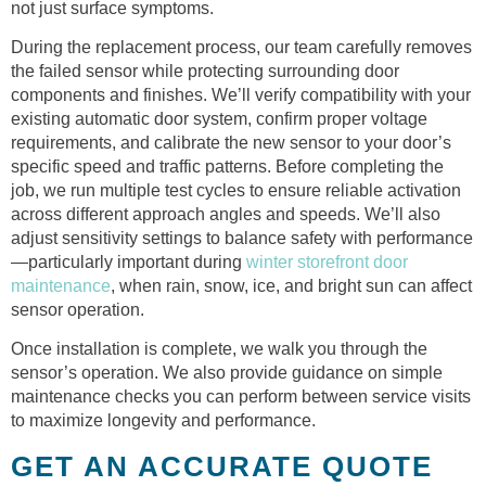
not just surface symptoms.
During the replacement process, our team carefully removes
the failed sensor while protecting surrounding door
components and finishes. We’ll verify compatibility with your
existing automatic door system, confirm proper voltage
requirements, and calibrate the new sensor to your door’s
specific speed and traffic patterns. Before completing the
job, we run multiple test cycles to ensure reliable activation
across different approach angles and speeds. We’ll also
adjust sensitivity settings to balance safety with performance
—particularly important during
winter storefront door
maintenance
, when rain, snow, ice, and bright sun can affect
sensor operation.
Once installation is complete, we walk you through the
sensor’s operation. We also provide guidance on simple
maintenance checks you can perform between service visits
to maximize longevity and performance.
GET AN ACCURATE QUOTE