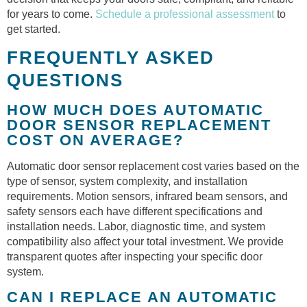
for years to come.
Schedule a professional assessment
to
get started.
FREQUENTLY ASKED
QUESTIONS
HOW MUCH DOES AUTOMATIC
DOOR SENSOR REPLACEMENT
COST ON AVERAGE?
Automatic door sensor replacement cost varies based on the
type of sensor, system complexity, and installation
requirements. Motion sensors, infrared beam sensors, and
safety sensors each have different specifications and
installation needs. Labor, diagnostic time, and system
compatibility also affect your total investment. We provide
transparent quotes after inspecting your specific door
system.
CAN I REPLACE AN AUTOMATIC