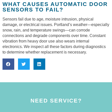
WHAT CAUSES AUTOMATIC DOOR
SENSORS TO FAIL?
Sensors fail due to age, moisture intrusion, physical
damage, or electrical issues. Portland’s weather—especially
snow, rain, and temperature swings—can corrode
connections and degrade components over time. Constant
vibration from heavy door use also wears internal
electronics. We inspect all these factors during diagnostics
to determine whether replacement is necessary.
NEED SERVICE?