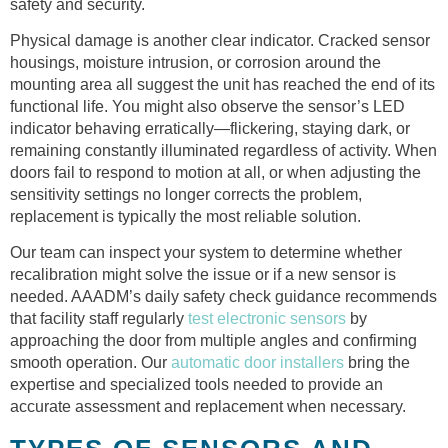
safety and security.
Physical damage is another clear indicator. Cracked sensor
housings, moisture intrusion, or corrosion around the
mounting area all suggest the unit has reached the end of its
functional life. You might also observe the sensor’s LED
indicator behaving erratically—flickering, staying dark, or
remaining constantly illuminated regardless of activity. When
doors fail to respond to motion at all, or when adjusting the
sensitivity settings no longer corrects the problem,
replacement is typically the most reliable solution.
Our team can inspect your system to determine whether
recalibration might solve the issue or if a new sensor is
needed. AAADM’s daily safety check guidance recommends
that facility staff regularly
test electronic sensors
by
approaching the door from multiple angles and confirming
smooth operation. Our
automatic door installers
bring the
expertise and specialized tools needed to provide an
accurate assessment and replacement when necessary.