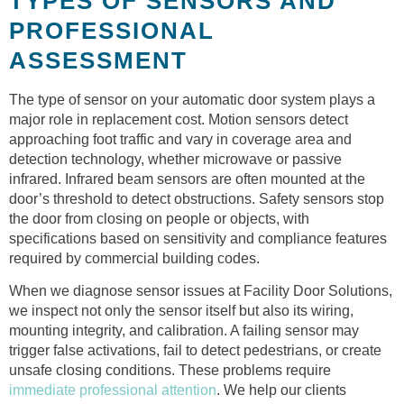
TYPES OF SENSORS AND
PROFESSIONAL
ASSESSMENT
The type of sensor on your automatic door system plays a
major role in replacement cost. Motion sensors detect
approaching foot traffic and vary in coverage area and
detection technology, whether microwave or passive
infrared. Infrared beam sensors are often mounted at the
door’s threshold to detect obstructions. Safety sensors stop
the door from closing on people or objects, with
specifications based on sensitivity and compliance features
required by commercial building codes.
When we diagnose sensor issues at Facility Door Solutions,
we inspect not only the sensor itself but also its wiring,
mounting integrity, and calibration. A failing sensor may
trigger false activations, fail to detect pedestrians, or create
unsafe closing conditions. These problems require
immediate professional attention
. We help our clients