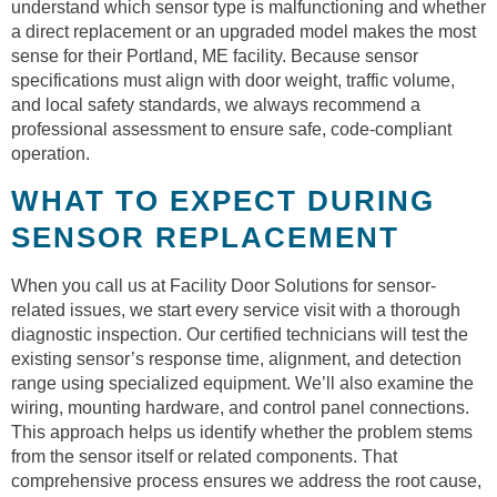
understand which sensor type is malfunctioning and whether
a direct replacement or an upgraded model makes the most
sense for their Portland, ME facility. Because sensor
specifications must align with door weight, traffic volume,
and local safety standards, we always recommend a
professional assessment to ensure safe, code-compliant
operation.
WHAT TO EXPECT DURING
SENSOR REPLACEMENT
When you call us at Facility Door Solutions for sensor-
related issues, we start every service visit with a thorough
diagnostic inspection. Our certified technicians will test the
existing sensor’s response time, alignment, and detection
range using specialized equipment. We’ll also examine the
wiring, mounting hardware, and control panel connections.
This approach helps us identify whether the problem stems
from the sensor itself or related components. That
comprehensive process ensures we address the root cause,