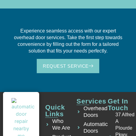
Experience seamless access with our expert
overhead door services. Take the first step towards
convenience by filling out the form for a tailored
solution that fits your needs perfectly.
REQUEST SERVICE
Services
Get In
Quick
Touch
Overhead
Links
Doors
37 Alfred
Who
A
Automatic
We Are
Plourde
Doors
Pkwy,