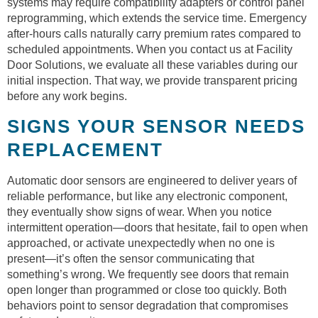
systems may require compatibility adapters or control panel
reprogramming, which extends the service time. Emergency
after-hours calls naturally carry premium rates compared to
scheduled appointments. When you contact us at Facility
Door Solutions, we evaluate all these variables during our
initial inspection. That way, we provide transparent pricing
before any work begins.
SIGNS YOUR SENSOR NEEDS
REPLACEMENT
Automatic door sensors are engineered to deliver years of
reliable performance, but like any electronic component,
they eventually show signs of wear. When you notice
intermittent operation—doors that hesitate, fail to open when
approached, or activate unexpectedly when no one is
present—it’s often the sensor communicating that
something’s wrong. We frequently see doors that remain
open longer than programmed or close too quickly. Both
behaviors point to sensor degradation that compromises