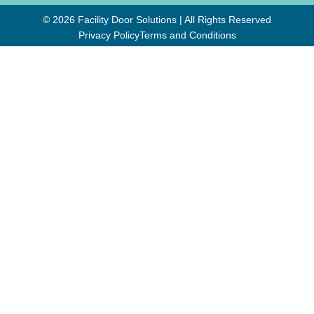
© 2026 Facility Door Solutions | All Rights Reserved
Privacy Policy
Terms and Conditions