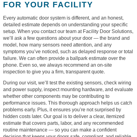
FOR YOUR FACILITY
Every automatic door system is different, and an honest,
detailed estimate depends on understanding your specific
setup. When you contact our team at Facility Door Solutions,
we’ll ask a few questions about your door — the brand and
model, how many sensors need attention, and any
symptoms you’ve noticed, such as delayed response or total
failure. We can often provide a ballpark estimate over the
phone. Even so, we always recommend an on-site
inspection to give you a firm, transparent quote.
During our visit, we’ll test the existing sensors, check wiring
and power supply, inspect mounting hardware, and evaluate
whether other components may be contributing to
performance issues. This thorough approach helps us catch
problems early. Plus, it ensures you’re not surprised by
hidden costs later. Our goal is to deliver a clear, itemized
estimate that covers parts, labor, and any recommended
routine maintenance — so you can make a confident
decision that keeps your doors safe, compliant, and reliable