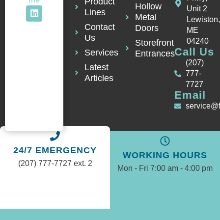
Product
Hollow
Unit 2
Lines
Metal
Lewiston
Contact
Doors
ME
Us
04240
Storefront
Call Us
Services
Entrances
(207)
Latest
777-
Articles
7727
Email
service@
24/7 EMERGENCY
WORKING HOURS
(207) 777-7727 ext. 2
Mon - Fri 7:00 am - 4:00 pm