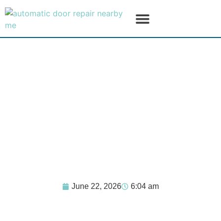
SERVICE AREAS
PRODUCT LINES
June 22, 2026
6:04 am