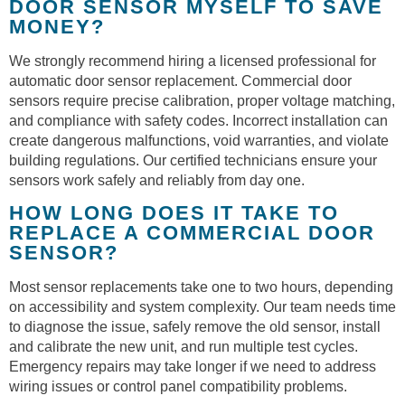
DOOR SENSOR MYSELF TO SAVE
MONEY?
We strongly recommend hiring a licensed professional for
automatic door sensor replacement. Commercial door
sensors require precise calibration, proper voltage matching,
and compliance with safety codes. Incorrect installation can
create dangerous malfunctions, void warranties, and violate
building regulations. Our certified technicians ensure your
sensors work safely and reliably from day one.
HOW LONG DOES IT TAKE TO
REPLACE A COMMERCIAL DOOR
SENSOR?
Most sensor replacements take one to two hours, depending
on accessibility and system complexity. Our team needs time
to diagnose the issue, safely remove the old sensor, install
and calibrate the new unit, and run multiple test cycles.
Emergency repairs may take longer if we need to address
wiring issues or control panel compatibility problems.