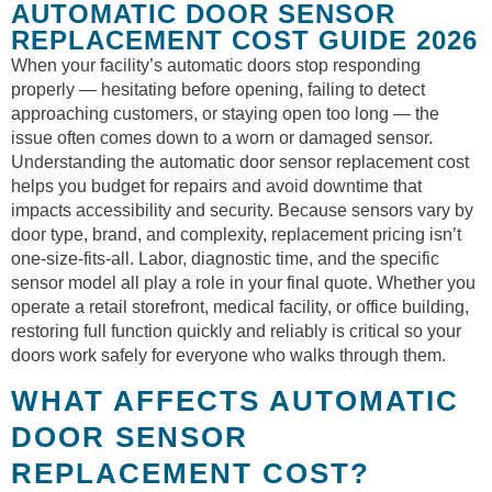
AUTOMATIC DOOR SENSOR
REPLACEMENT COST GUIDE 2026
When your facility’s automatic doors stop responding
properly — hesitating before opening, failing to detect
approaching customers, or staying open too long — the
issue often comes down to a worn or damaged sensor.
Understanding the automatic door sensor replacement cost
helps you budget for repairs and avoid downtime that
impacts accessibility and security. Because sensors vary by
door type, brand, and complexity, replacement pricing isn’t
one-size-fits-all. Labor, diagnostic time, and the specific
sensor model all play a role in your final quote. Whether you
operate a retail storefront, medical facility, or office building,
restoring full function quickly and reliably is critical so your
doors work safely for everyone who walks through them.
WHAT AFFECTS AUTOMATIC
DOOR SENSOR
REPLACEMENT COST?